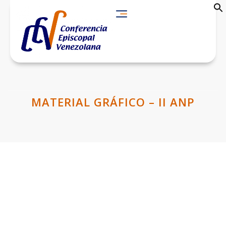
MATERIAL GRÁFICO – II ANP