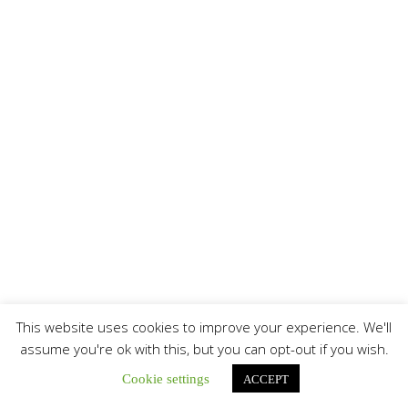
This website uses cookies to improve your experience. We'll
assume you're ok with this, but you can opt-out if you wish.
Cookie settings
ACCEPT