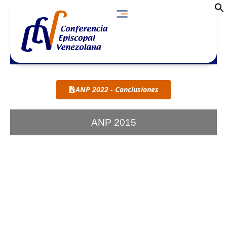
Conclusiones de las ANP (Asambleas
Nacionales de Pastoral)
ANP 2022
ANP 2022 - Conclusiones
ANP 2015