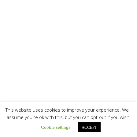
This website uses cookies to improve your experience. We'll
assume you're ok with this, but you can opt-out if you wish.
Cookie settings
ACCEPT