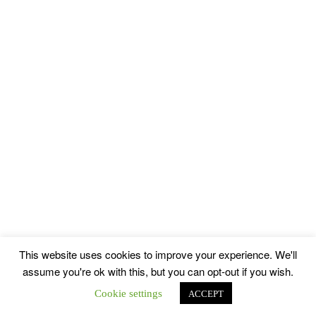
This website uses cookies to improve your experience. We'll
assume you're ok with this, but you can opt-out if you wish.
Cookie settings
ACCEPT