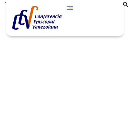
No Descargas found