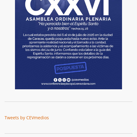
Tweets by CEVmedios