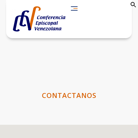
CONTACTANOS