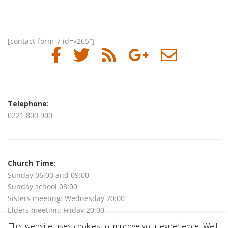
[contact-form-7 id=»265″]
Telephone:
0221 800 900
Church Time:
Sunday 06:00 and 09:00
Sunday school 08:00
Sisters meeting: Wednesday 20:00
Elders meeting: Friday 20:00
This website uses cookies to improve your experience. We'll